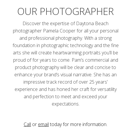
OUR PHOTOGRAPHER
Discover the expertise of Daytona Beach
photographer Pamela Cooper for all your personal
and professional photography. With a strong
foundation in photographic technology and the fine
arts she will create heartwarming portraits you’ll be
proud of for years to come. Pam’s commercial and
product photography will be clear and concise to
enhance your brand’s visual narrative. She has an
impressive track record of over 25 years’
experience and has honed her craft for versatility
and perfection to meet and exceed your
expectations.
Call
or
email
today for more information.