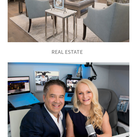
REAL ESTATE