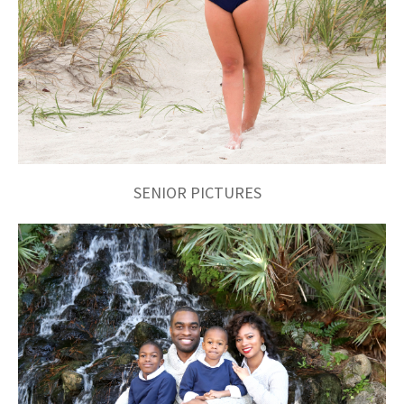
SENIOR PICTURES