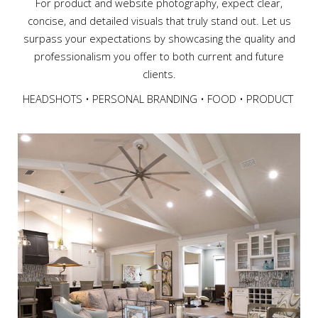
For product and website photography, expect clear,
concise, and detailed visuals that truly stand out. Let us
surpass your expectations by showcasing the quality and
professionalism you offer to both current and future
clients.
HEADSHOTS • PERSONAL BRANDING • FOOD • PRODUCT