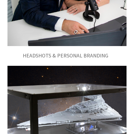
HEADSHOTS & PERSONAL BRANDING