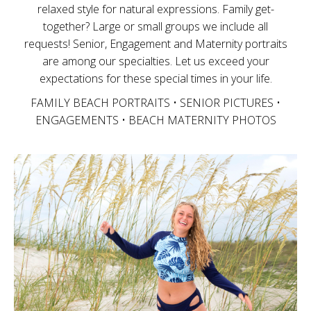
relaxed style for natural expressions. Family get-
together? Large or small groups we include all
requests! Senior, Engagement and Maternity portraits
are among our specialties. Let us exceed your
expectations for these special times in your life.
FAMILY BEACH PORTRAITS • SENIOR PICTURES •
ENGAGEMENTS • BEACH MATERNITY PHOTOS