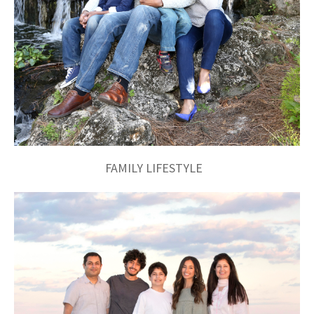
FAMILY LIFESTYLE