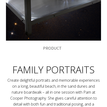
PRODUCT
FAMILY PORTRAITS
Create delightful portraits and memorable experiences
on a long, beautiful beach, in the sand dunes and
nature boardwalk – all in one session with Pam at
Cooper Photography. She gives careful attention to
detail with both fun and traditional posing, and a