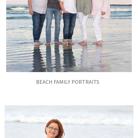
BEACH FAMILY PORTRAITS