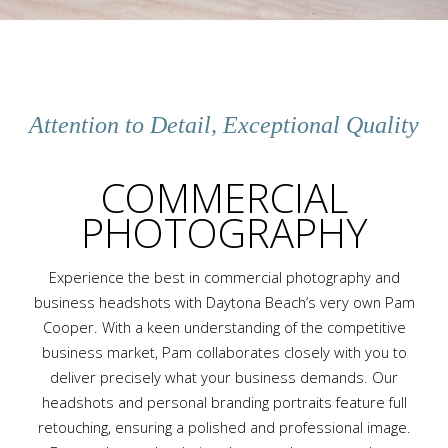
Attention to Detail, Exceptional Quality
COMMERCIAL
PHOTOGRAPHY
Experience the best in commercial photography and
business headshots with Daytona Beach’s very own Pam
Cooper. With a keen understanding of the competitive
business market, Pam collaborates closely with you to
deliver precisely what your business demands. Our
headshots and personal branding portraits feature full
retouching, ensuring a polished and professional image.