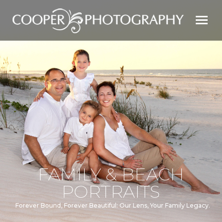
FAMILY & BEACH
PORTRAITS
Forever Bound, Forever Beautiful: Our Lens, Your Family Legacy.